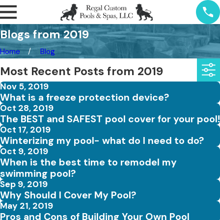
Blogs from 2019
Home
Blog
Most Recent Posts from 2019
Nov 5, 2019
What is a freeze protection device?
Oct 28, 2019
The BEST and SAFEST pool cover for your pool!
Oct 17, 2019
Winterizing my pool- what do I need to do?
Oct 9, 2019
When is the best time to remodel my
swimming pool?
Sep 9, 2019
Why Should I Cover My Pool?
May 21, 2019
Pros and Cons of Building Your Own Pool