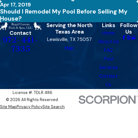
Apr 17, 2019
Should I Remodel My Pool Before Selling My
House?
Serving the North
Links
Follow
Texas Area
Us
Contact
Home
972-441-
Lewisville, TX 75057
About Us
7335
Map
FAQ
Pool
Services
Contact
Us
License #: TDLR 486​​
© 2026 All Rights Reserved.
Site Map
Privacy Policy
Site Search