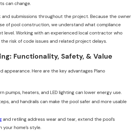
ts can change.
k and submissions throughout the project. Because the owner
ase of pool construction, we understand what compliance
t level. Working with an experienced local contractor who
he risk of code issues and related project delays.
ng: Functionality, Safety, & Value
ed appearance. Here are the key advantages Plano
rn pumps, heaters, and LED lighting can lower energy use.
teps, and handrails can make the pool safer and more usable
g
and retiling address wear and tear, extend the pool’s
th your home’s style.