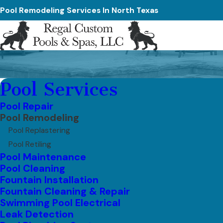
Pool Remodeling Services In North Texas
Pool Services
Pool Repair
Pool Remodeling
Pool Replastering
Pool Retiling
Pool Maintenance
Pool Cleaning
Fountain Installation
Fountain Cleaning & Repair
Swimming Pool Electrical
Leak Detection