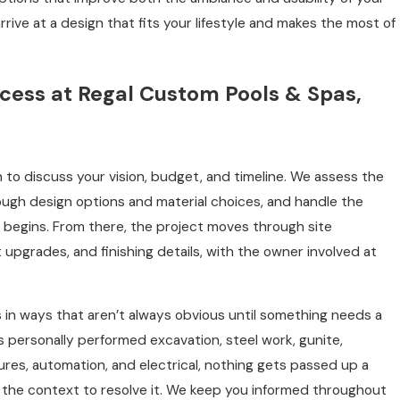
rive at a design that fits your lifestyle and makes the most of
cess at Regal Custom Pools & Spas,
 to discuss your vision, budget, and timeline. We assess the
rough design options and material choices, and handle the
begins. From there, the project moves through site
upgrades, and finishing details, with the owner involved at
s in ways that aren’t always obvious until something needs a
 personally performed excavation, steel work, gunite,
tures, automation, and electrical, nothing gets passed up a
the context to resolve it. We keep you informed throughout