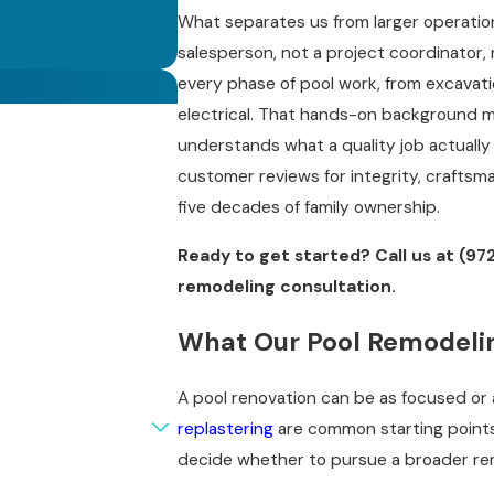
What separates us from larger operation
salesperson, not a project coordinator,
every phase of pool work, from excavatio
electrical. That hands-on background 
understands what a quality job actually 
customer reviews for integrity, craftsma
five decades of family ownership.
Ready to get started? Call us at
(97
remodeling consultation.
What Our Pool Remodelin
A pool renovation can be as focused or
replastering
are common starting points,
decide whether to pursue a broader rem