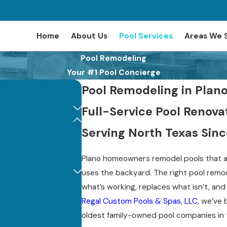
Home
About Us
Pool Services
Areas We 
Pool Remodeling
Your #1 Pool Concierge
Pool Remodeling in Plano
Full-Service Pool Reno
Serving North Texas Sinc
Plano homeowners remodel pools that ar
uses the backyard. The right pool remod
what’s working, replaces what isn’t, an
Regal Custom Pools & Spas, LLC
, we’ve 
oldest family-owned pool companies in 