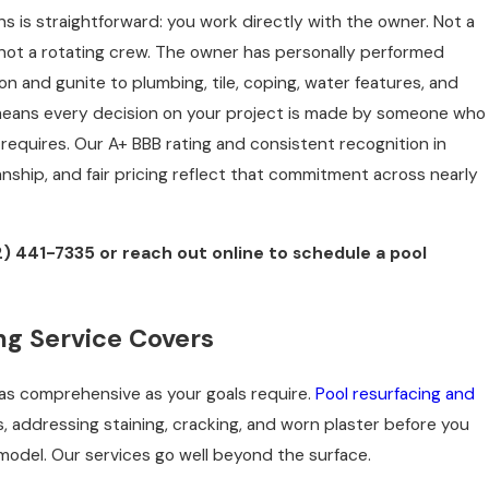
s is straightforward: you work directly with the owner. Not a
 not a rotating crew. The owner has personally performed
n and gunite to plumbing, tile, coping, water features, and
means every decision on your project is made by someone who
requires. Our A+ BBB rating and consistent recognition in
nship, and fair pricing reflect that commitment across nearly
2) 441-7335
or reach out online to schedule a pool
g Service Covers
 as comprehensive as your goals require.
Pool resurfacing and
 addressing staining, cracking, and worn plaster before you
odel. Our services go well beyond the surface.