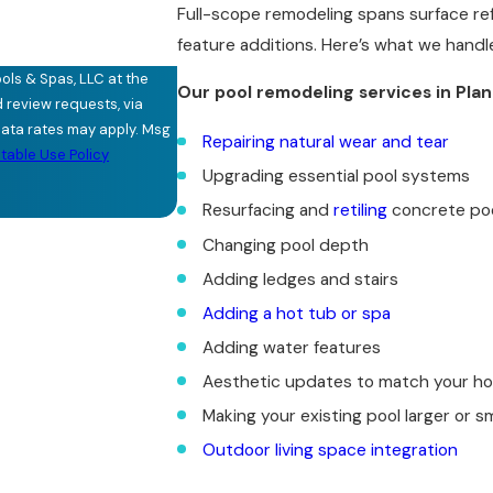
Full-scope remodeling spans surface ref
feature additions. Here’s what we handl
ols & Spas, LLC at the
Our pool remodeling services in Pla
d review requests, via
Repairing natural wear and tear
able Use Policy
Upgrading essential pool systems
Resurfacing and
retiling
concrete po
Changing pool depth
Adding ledges and stairs
Adding a hot tub or spa
Adding water features
Aesthetic updates to match your h
Making your existing pool larger or sm
Outdoor living space integration