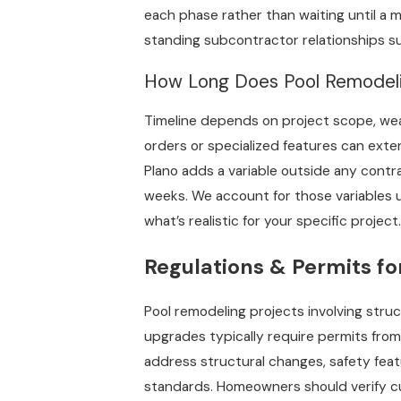
each phase rather than waiting until a 
standing subcontractor relationships sup
How Long Does Pool Remodelin
Timeline depends on project scope, wea
orders or specialized features can exte
Plano adds a variable outside any contr
weeks. We account for those variables u
what’s realistic for your specific project.
Regulations & Permits fo
Pool remodeling projects involving stru
upgrades typically require permits from
address structural changes, safety fea
standards. Homeowners should verify cu