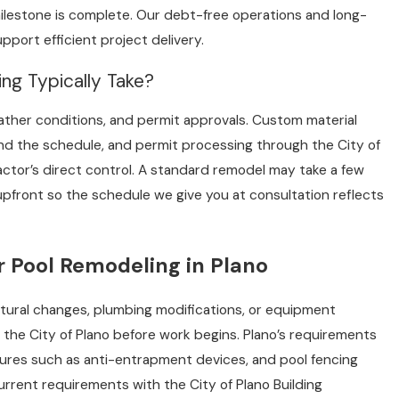
milestone is complete. Our debt-free operations and long-
port efficient project delivery.
g Typically Take?
ther conditions, and permit approvals. Custom material
nd the schedule, and permit processing through the City of
actor’s direct control. A standard remodel may take a few
pfront so the schedule we give you at consultation reflects
r Pool Remodeling in Plano
ctural changes, plumbing modifications, or equipment
 the City of Plano before work begins. Plano’s requirements
tures such as anti-entrapment devices, and pool fencing
rrent requirements with the City of Plano Building