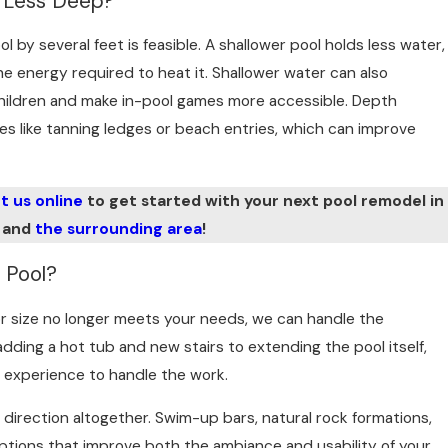
l Less Deep?
ol by several feet is feasible. A shallower pool holds less water,
 energy required to heat it. Shallower water can also
children and make in-pool games more accessible. Depth
es like tanning ledges or beach entries, which can improve
t us online
to get started with your next pool remodel in
 and
the surrounding area
!
 Pool?
 or size no longer meets your needs, we can handle the
adding a hot tub and new stairs to extending the pool itself,
 experience to handle the work.
 direction altogether. Swim-up bars, natural rock formations,
 options that improve both the ambiance and usability of your