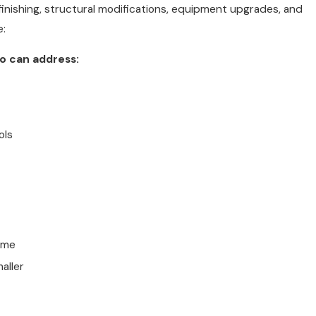
inishing, structural modifications, equipment upgrades, and
e:
no can address:
ols
ome
aller