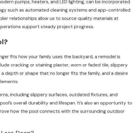
modern pumps, heaters, and LED lighting, can be incorporated
logy such as automated cleaning systems and app-controlled
plier relationships allow us to source quality materials at
operations support steady project progress.
ol?
onger fits how your family uses the backyard, a remodel is
de cracking or staining plaster, worn or faded tile, slippery
 a depth or shape that no longer fits the family, and a desire
elements.
ns, including slippery surfaces, outdated fixtures, and
 pool’s overall durability and lifespan. It’s also an opportunity to
mprove how the pool connects with the surrounding outdoor