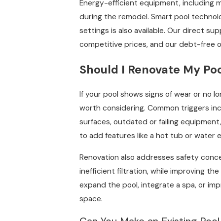
Energy-efficient equipment, including 
during the remodel. Smart pool techno
settings is also available. Our direct sup
competitive prices, and our debt-free 
Should I Renovate My Po
If your pool shows signs of wear or no l
worth considering. Common triggers inclu
surfaces, outdated or failing equipment,
to add features like a hot tub or water 
Renovation also addresses safety concer
inefficient filtration, while improving the
expand the pool, integrate a spa, or i
space.