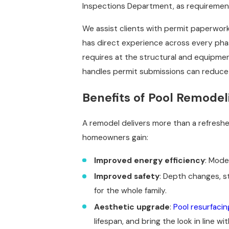
Inspections Department, as requiremen
We assist clients with permit paperwor
has direct experience across every ph
requires at the structural and equipmen
handles permit submissions can reduce t
Benefits of Pool Remodeli
A remodel delivers more than a refresh
homeowners gain:
Improved energy efficiency
: Mode
Improved safety
: Depth changes, s
for the whole family.
Aesthetic upgrade
:
Pool resurfacin
lifespan, and bring the look in line wi