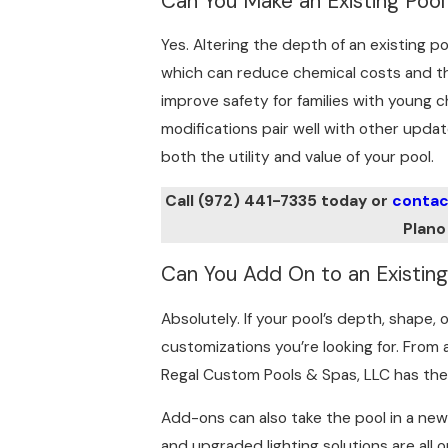
Can You Make an Existing Poo
Yes. Altering the depth of an existing po
which can reduce chemical costs and the
improve safety for families with young 
modifications pair well with other updat
both the utility and value of your pool.
Call
(972) 441-7335
today or
contac
Plano
Can You Add On to an Existing
Absolutely. If your pool’s depth, shape,
customizations you’re looking for. From 
Regal Custom Pools & Spas, LLC has the
Add-ons can also take the pool in a new
and upgraded lighting solutions are all