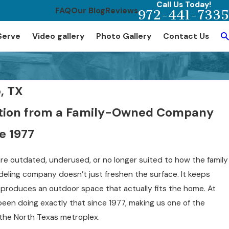
Call Us Today!
FAQ
Our Blog
Reviews
972-441-7335
Serve
Video gallery
Photo Gallery
Contact Us
, TX
vation from a Family-Owned Company
e 1977
e outdated, underused, or no longer suited to how the family
eling company doesn’t just freshen the surface. It keeps
d produces an outdoor space that actually fits the home. At
been doing exactly that since 1977, making us one of the
the North Texas metroplex.