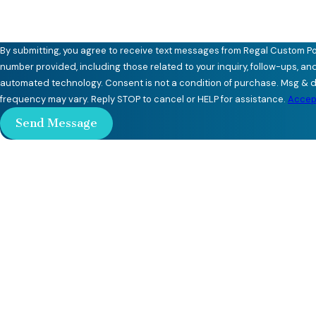
By submitting, you agree to receive text messages from Regal Custom Po
number provided, including those related to your inquiry, follow-ups, an
automated technology. Consent is not a condition of purchase. Msg & data rates may apply. Msg
frequency may vary. Reply STOP to cancel or HELP for assistance.
Accept
Send Message