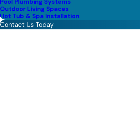
Pool Plumbing Systems
Outdoor Living Spaces
Hot Tub & Spa Installation
Contact Us Today
First Name
Last Name
Phone
Email
Address
Are you a new customer?
How can we help you?