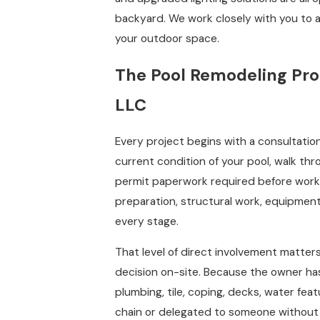
backyard. We work closely with you to ar
your outdoor space.
The Pool Remodeling Pro
LLC
Every project begins with a consultation
current condition of your pool, walk th
permit paperwork required before work 
preparation, structural work, equipment 
every stage.
That level of direct involvement matter
decision on-site. Because the owner has
plumbing, tile, coping, decks, water fea
chain or delegated to someone without 