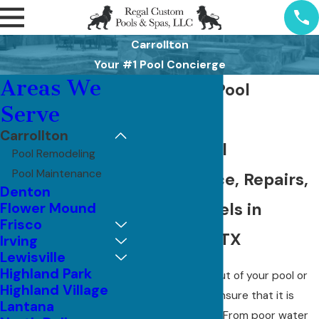
Carrollton
Your #1 Pool Concierge
Areas We
Carrollton Pool
Serve
Services
Carrollton
Weekly Pool
Pool Remodeling
Pool Maintenance
Maintenance, Repairs,
Denton
and Remodels in
Flower Mound
Frisco
Carrollton, TX
Irving
Lewisville
Highland Park
To get the most out of your pool or
Highland Village
spa, you have to ensure that it is
Lantana
properly serviced. From poor water