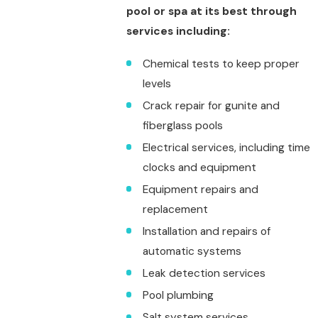
pool or spa at its best through
services including:
Chemical tests to keep proper
levels
Crack repair for gunite and
fiberglass pools
Electrical services, including time
clocks and equipment
Equipment repairs and
replacement
Installation and repairs of
automatic systems
Leak detection services
Pool plumbing
Salt system services