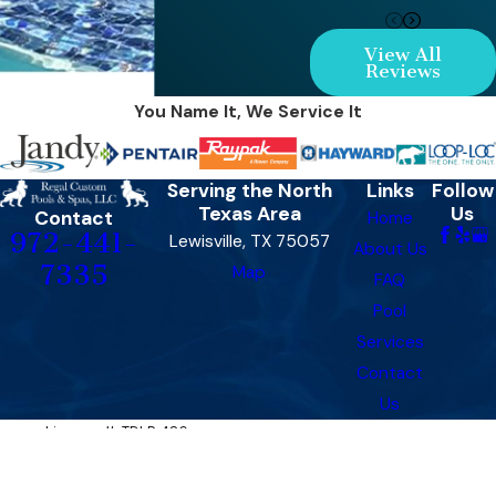
View All
Reviews
You Name It, We Service It
Serving the North
Links
Follow
Texas Area
Us
Contact
Home
972-441-
Lewisville, TX 75057
About Us
7335
Map
FAQ
Pool
Services
Contact
Us
License #: TDLR 486​​
© 2026 All Rights Reserved.
Site Map
Privacy Policy
Site Search