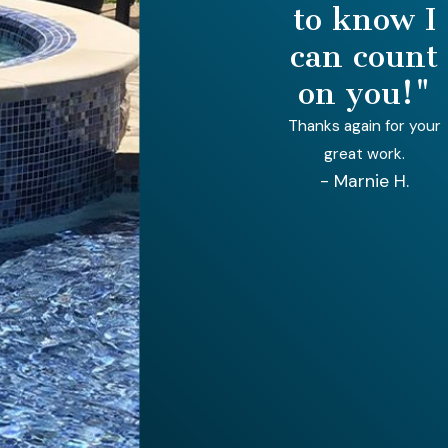
to know I
can count
on you!"
Thanks again for your
great work.
- Marnie H.