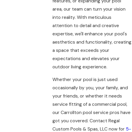
features, or expanding your pool
area, our team can turn your vision
into reality. With meticulous
attention to detail and creative
expertise, we'll enhance your pool's
aesthetics and functionality, creating
a space that exceeds your
expectations and elevates your
outdoor living experience.
Whether your pool is just used
occasionally by you, your family, and
your friends, or whether it needs
service fitting of a commercial pool,
our Carrollton pool service pros have
got you covered. Contact Regal
Custom Pools & Spas, LLC now for
5-