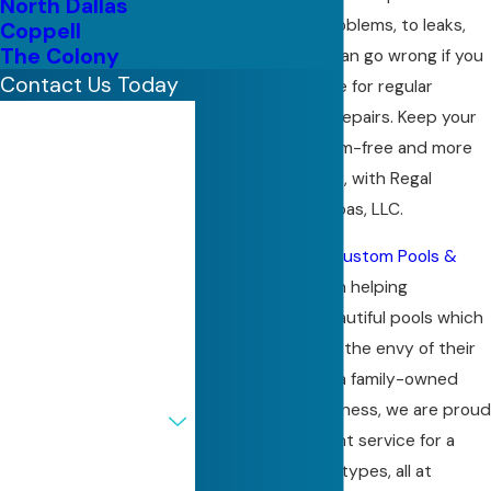
North Dallas
quality, to filter problems, to leaks,
Coppell
The Colony
there’s a lot that can go wrong if you
Contact Us Today
don’t hire someone for regular
maintenance and repairs. Keep your
First Name
pool or spa problem-free and more
Last Name
beautiful than ever, with Regal
Custom Pools & Spas, LLC.
Phone
Since 1977,
Regal Custom Pools &
Spas, LLC
has been helping
Email
customers get beautiful pools which
Address
inevitably become the envy of their
neighborhood. As a family-owned
Are you a new
and operated business, we are proud
customer?
to provide excellent service for a
range of property types, all at
How can we help you?