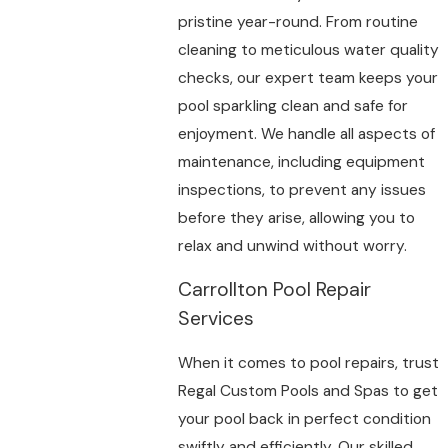
pristine year-round. From routine
cleaning to meticulous water quality
checks, our expert team keeps your
pool sparkling clean and safe for
enjoyment. We handle all aspects of
maintenance, including equipment
inspections, to prevent any issues
before they arise, allowing you to
relax and unwind without worry.
Carrollton Pool Repair
Services
When it comes to pool repairs, trust
Regal Custom Pools and Spas to get
your pool back in perfect condition
swiftly and efficiently. Our skilled