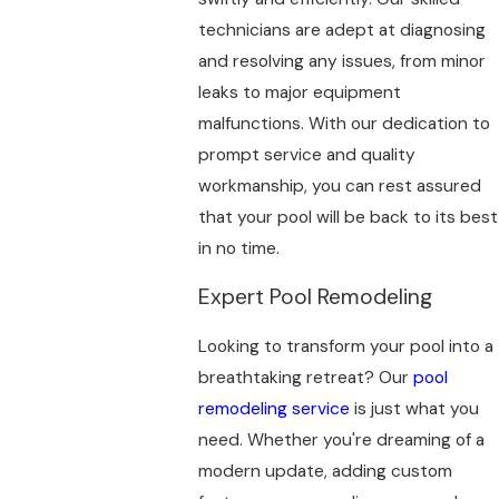
technicians are adept at diagnosing
and resolving any issues, from minor
leaks to major equipment
malfunctions. With our dedication to
prompt service and quality
workmanship, you can rest assured
that your pool will be back to its best
in no time.
Expert Pool Remodeling
Looking to transform your pool into a
breathtaking retreat? Our
pool
remodeling service
is just what you
need. Whether you're dreaming of a
modern update, adding custom