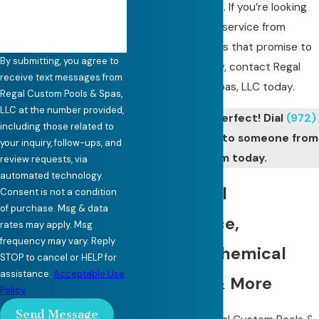
competitive prices. If you’re looking
for Carrollton pool service from
skilled professionals that promise to
By submitting, you agree to
treat you like family, contact Regal
receive text messages from
Custom Pools & Spas, LLC today.
Regal Custom Pools & Spas,
LLC at the number provided,
Keep your pool perfect! Dial
(972)
including those related to
441-7335
to talk to someone from
your inquiry, follow-ups, and
our team today.
review requests, via
automated technology.
Weekly Pool
Consent is not a condition
of purchase. Msg & data
Maintenance,
rates may apply. Msg
frequency may vary. Reply
Cleaning, Chemical
STOP to cancel or HELP for
assistance.
Acceptable Use
Balancing & More
Policy
Send Message