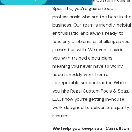
When you hire Regal Custom Pools &
Spas, LLC, you’re guaranteed
professionals who are the best in the
business. Our team is friendly, helpful,
enthusiastic, and always ready to
face any problems or challenges you
present us with. We even provide
you with trained electricians,
meaning you never have to worry
about shoddy work from a
disreputable subcontractor. When
you hire Regal Custom Pools & Spas,
LLC, know you’re getting in-house
work designed to deliver top quality
results.
We help you keep your Carrollton