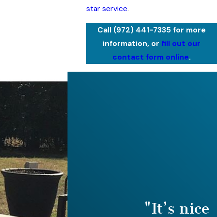
star service
.
Call
(972) 441-7335
for more
information, or
fill out our
contact form online
.
"It’s nice