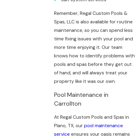
Remember, Regal Custom Pools &
Spas, LLC is also available for routine
maintenance, so you can spend less
time fixing issues with your pool and
more time enjoying it. Our team
knows how to identify problems with
pools and spas before they get out
of hand, and will always treat your
property like it was our own.
Pool Maintenance in
Carrollton
At Regal Custom Pools and Spas in
Plano, TX, our
pool maintenance
service
ensures your oasis remains