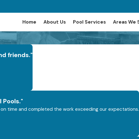
Home
About Us
Pool Services
Areas We 
nd friends."
 Pools."
ays on time and completed the work exceeding our expectations.