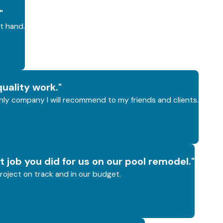
"
t hand.
uality work."
 only company I will recommend to my friends and clients.
t job you did for us on our pool remodel."
roject on track and in our budget.