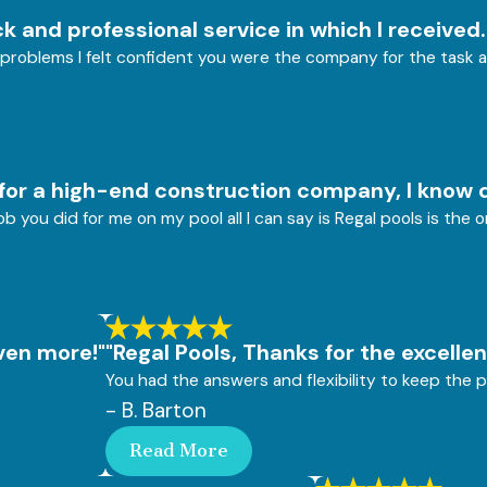
k and professional service in which I received.
problems I felt confident you were the company for the task a
for a high-end construction company, I know q
b you did for me on my pool all I can say is Regal pools is the
even more!"
"Regal Pools, Thanks for the excellen
You had the answers and flexibility to keep the p
- B. Barton
Read More