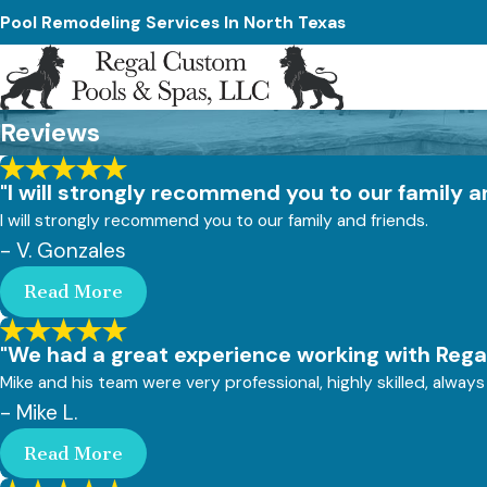
Pool Remodeling Services In North Texas
Reviews
"I will strongly recommend you to our family a
I will strongly recommend you to our family and friends.
- V. Gonzales
Read More
"We had a great experience working with Regal
Mike and his team were very professional, highly skilled, alw
- Mike L.
Read More