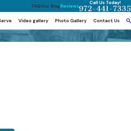
Call Us Today!
FAQ
Our Blog
Reviews
972-441-7335
Serve
Video gallery
Photo Gallery
Contact Us