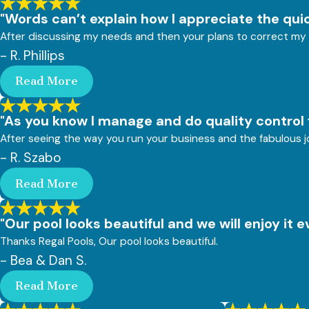
"Words can’t explain how I appreciate the quic
After discussing my needs and then your plans to correct my 
- R. Phillips
Read More
"As you know I manage and do quality control 
After seeing the way you run your business and the fabulous jo
- R. Szabo
Read More
"Our pool looks beautiful and we will enjoy it 
Thanks Regal Pools, Our pool looks beautiful.
- Bea & Dan S.
Read More