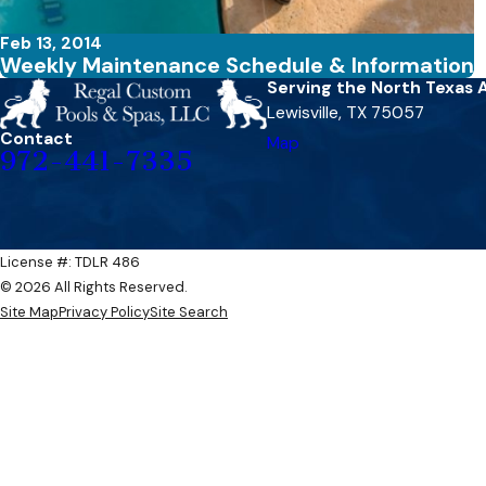
Feb 13, 2014
Weekly Maintenance Schedule & Information
Serving the North Texas 
Lewisville, TX 75057
Contact
Map
972-441-7335
License #: TDLR 486​​
© 2026 All Rights Reserved.
Site Map
Privacy Policy
Site Search