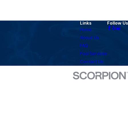
Links
Follow Us
Home
About Us
FAQ
Pool Services
Contact Us