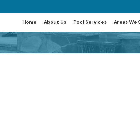
Home
About Us
Pool Services
Areas We 