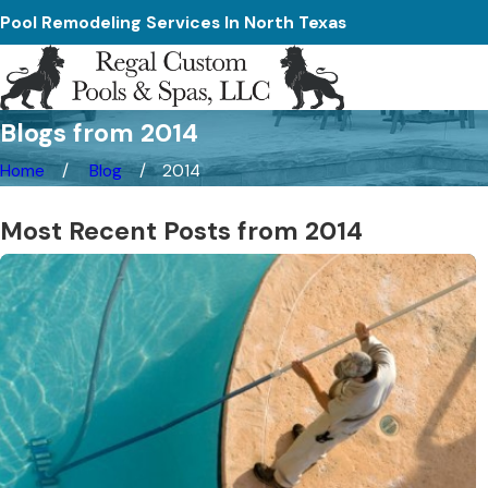
Pool Remodeling Services In North Texas
Blogs from 2014
Home
Blog
2014
Most Recent Posts from 2014