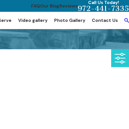
Call Us Today!
FAQ
Our Blog
Reviews
972-441-7335
Serve
Video gallery
Photo Gallery
Contact Us