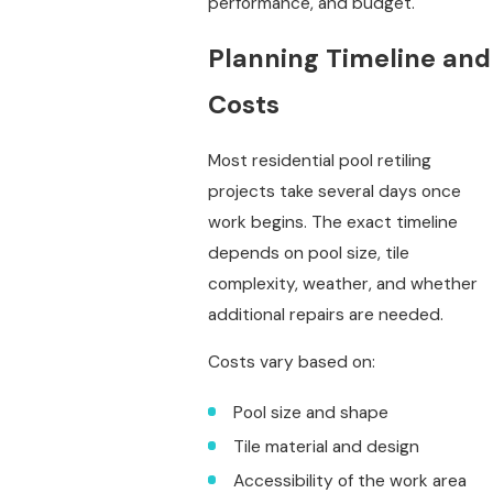
performance, and budget.
Planning Timeline and
Costs
Most residential pool retiling
projects take several days once
work begins. The exact timeline
depends on pool size, tile
complexity, weather, and whether
additional repairs are needed.
Costs vary based on:
Pool size and shape
Tile material and design
Accessibility of the work area