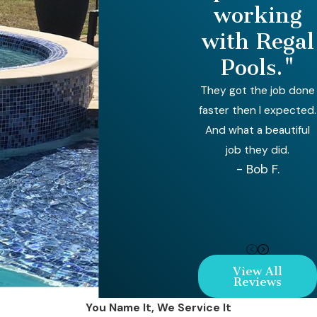
working
with Regal
Pools."
They got the job done
faster then I expected.
And what a beautiful
job they did.
- Bob F.
View All
Reviews
You Name It, We Service It