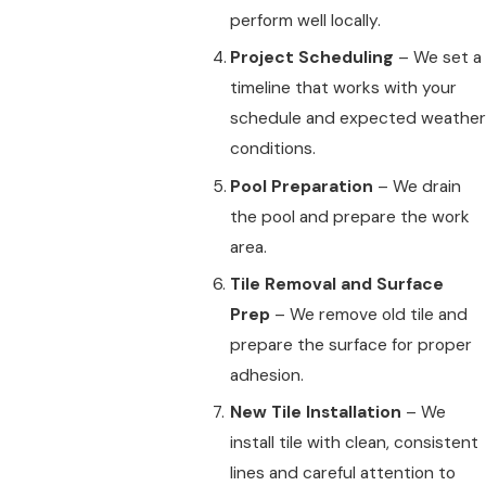
perform well locally.
Project Scheduling
– We set a
timeline that works with your
schedule and expected weather
conditions.
Pool Preparation
– We drain
the pool and prepare the work
area.
Tile Removal and Surface
Prep
– We remove old tile and
prepare the surface for proper
adhesion.
New Tile Installation
– We
install tile with clean, consistent
lines and careful attention to