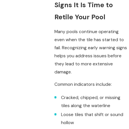
Signs It Is Time to
Retile Your Pool
Many pools continue operating
even when the tile has started to
fail. Recognizing early warning signs
helps you address issues before
they lead to more extensive
damage.
Common indicators include:
Cracked, chipped, or missing
tiles along the waterline
Loose tiles that shift or sound
hollow