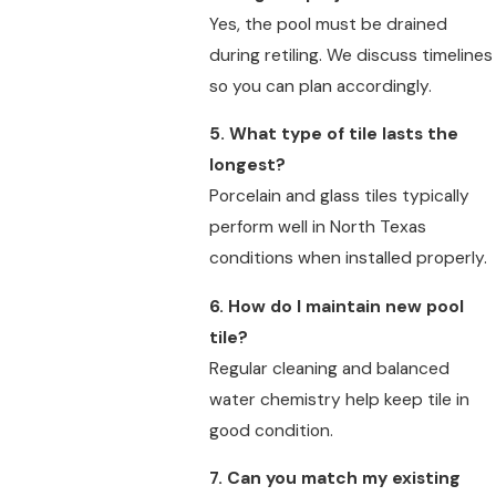
Yes, the pool must be drained
during retiling. We discuss timelines
so you can plan accordingly.
5. What type of tile lasts the
longest?
Porcelain and glass tiles typically
perform well in North Texas
conditions when installed properly.
6. How do I maintain new pool
tile?
Regular cleaning and balanced
water chemistry help keep tile in
good condition.
7. Can you match my existing