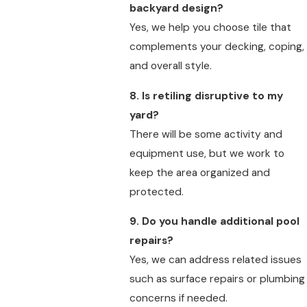
backyard design?
Yes, we help you choose tile that
complements your decking, coping,
and overall style.
8. Is retiling disruptive to my
yard?
There will be some activity and
equipment use, but we work to
keep the area organized and
protected.
9. Do you handle additional pool
repairs?
Yes, we can address related issues
such as surface repairs or plumbing
concerns if needed.