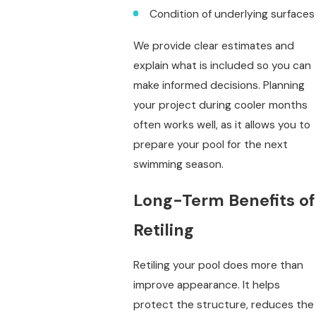
Condition of underlying surfaces
We provide clear estimates and
explain what is included so you can
make informed decisions. Planning
your project during cooler months
often works well, as it allows you to
prepare your pool for the next
swimming season.
Long-Term Benefits of
Retiling
Retiling your pool does more than
improve appearance. It helps
protect the structure, reduces the