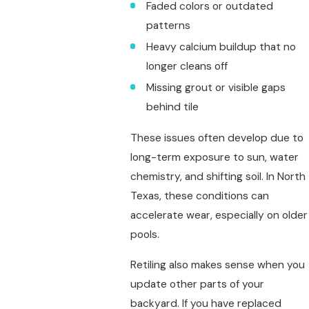
Faded colors or outdated
patterns
Heavy calcium buildup that no
longer cleans off
Missing grout or visible gaps
behind tile
These issues often develop due to
long-term exposure to sun, water
chemistry, and shifting soil. In North
Texas, these conditions can
accelerate wear, especially on older
pools.
Retiling also makes sense when you
update other parts of your
backyard. If you have replaced