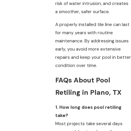
risk of water intrusion, and creates
a smoother, safer surface.
A properly installed tile line can last
for many years with routine
maintenance. By addressing issues
early, you avoid more extensive
repairs and keep your pool in better
condition over time.
FAQs About Pool
Retiling in Plano, TX
1. How long does pool retiling
take?
Most projects take several days