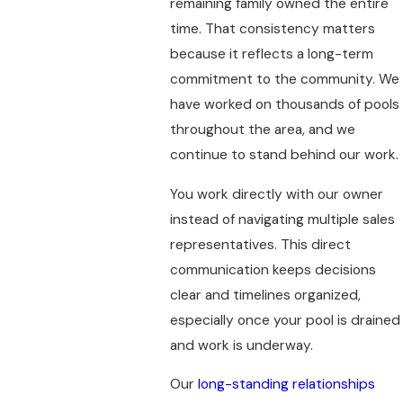
remaining family owned the entire
time. That consistency matters
because it reflects a long-term
commitment to the community. We
have worked on thousands of pools
throughout the area, and we
continue to stand behind our work.
You work directly with our owner
instead of navigating multiple sales
representatives. This direct
communication keeps decisions
clear and timelines organized,
especially once your pool is drained
and work is underway.
Our
long-standing relationships