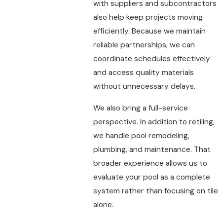
with suppliers and subcontractors
also help keep projects moving
efficiently. Because we maintain
reliable partnerships, we can
coordinate schedules effectively
and access quality materials
without unnecessary delays.
We also bring a full-service
perspective. In addition to retiling,
we handle pool remodeling,
plumbing, and maintenance. That
broader experience allows us to
evaluate your pool as a complete
system rather than focusing on tile
alone.