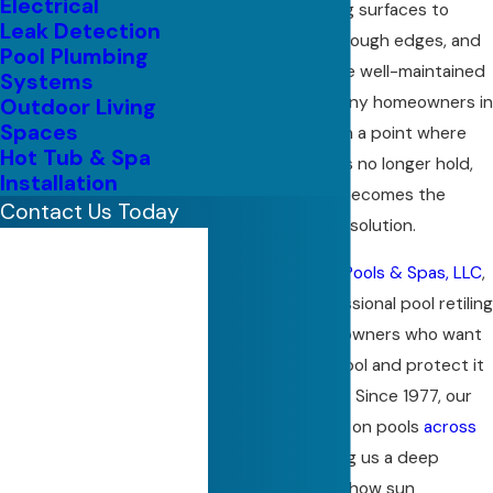
Electrical
expose underlying surfaces to
Leak Detection
moisture, create rough edges, and
Pool Plumbing
make an otherwise well-maintained
Systems
pool feel worn. Many homeowners in
Outdoor Living
Spaces
North Texas reach a point where
Hot Tub & Spa
patchwork repairs no longer hold,
Installation
and a full retiling becomes the
Contact Us Today
better long-term solution.
First Name
At
Regal Custom Pools & Spas, LLC
,
Last Name
we provide professional pool retiling
in Plano for homeowners who want
Phone
to refresh their pool and protect it
for years to come. Since 1977, our
Email
family has worked on pools
across
North Texas
, giving us a deep
Address
understanding of how sun