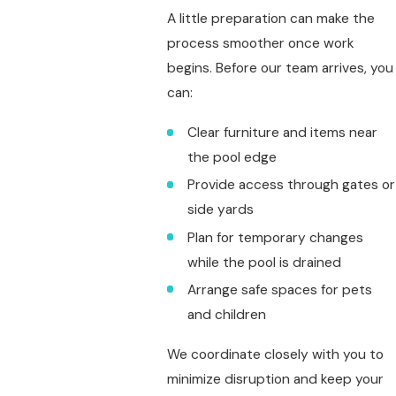
A little preparation can make the
process smoother once work
begins. Before our team arrives, you
can:
Clear furniture and items near
the pool edge
Provide access through gates or
side yards
Plan for temporary changes
while the pool is drained
Arrange safe spaces for pets
and children
We coordinate closely with you to
minimize disruption and keep your