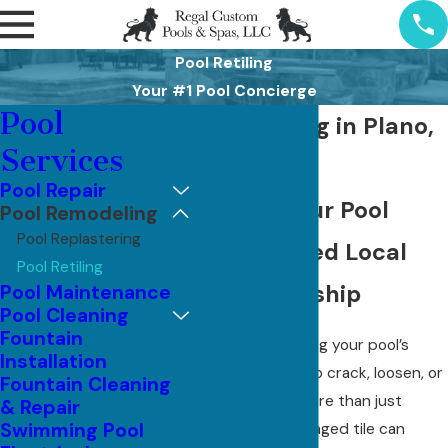
Pool Retiling
Your #1 Pool Concierge
Pool
Pool Retiling in Plano,
Services
TX
Pool Repair
Restore Your Pool
Pool Remodeling
Pool Replastering
With Trusted Local
Pool Retiling
Craftsmanship
Pool Maintenance
Pool Cleaning
Fountain
When the tile along your pool’s
Installation
waterline starts to crack, loosen, or
Fountain Cleaning
fade, it affects more than just
& Repair
Swimming Pool
appearance. Damaged tile can