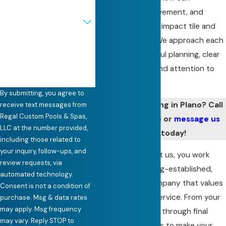
exposure, soil movement, and
Are you a new customer?
seasonal changes impact tile and
grout over time. We approach each
How can we help you?
project with careful planning, clear
communication, and attention to
detail.
By submitting, you agree to
Need pool retiling in Plano? Call
receive text messages from
Regal Custom Pools & Spas,
(972) 441-7335
or
message us
LLC at the number provided,
online
today!
including those related to
your inquiry, follow-ups, and
When you contact us, you work
review requests, via
directly with a long-established,
automated technology.
family-owned company that values
Consent is not a condition of
straightforward service. From your
purchase. Msg & data rates
may apply. Msg frequency
first conversation through final
may vary. Reply STOP to
cleanup, our goal is to make your