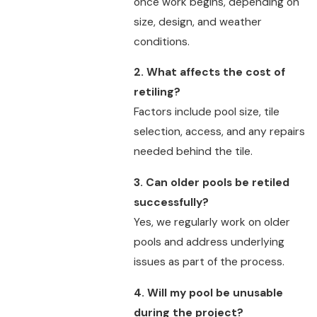
once work begins, depending on
size, design, and weather
conditions.
2. What affects the cost of
retiling?
Factors include pool size, tile
selection, access, and any repairs
needed behind the tile.
3. Can older pools be retiled
successfully?
Yes, we regularly work on older
pools and address underlying
issues as part of the process.
4. Will my pool be unusable
during the project?