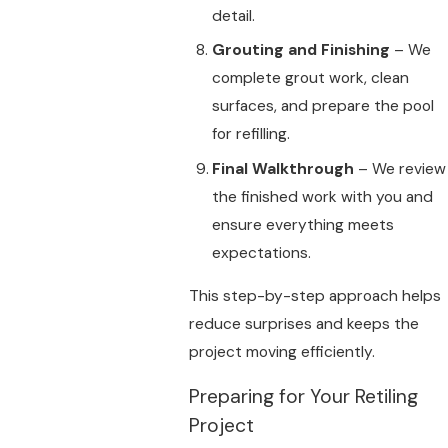
detail.
Grouting and Finishing
– We
complete grout work, clean
surfaces, and prepare the pool
for refilling.
Final Walkthrough
– We review
the finished work with you and
ensure everything meets
expectations.
This step-by-step approach helps
reduce surprises and keeps the
project moving efficiently.
Preparing for Your Retiling
Project