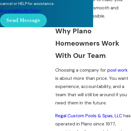
cancel or HELP for assistance.
retiling project as smooth and
Acceptable Use Policy
predictable as possible.
Send Message
Why Plano
Homeowners Work
With Our Team
Choosing a company for
pool work
is about more than price. You want
experience, accountability, and a
team that will still be around if you
need them in the future.
Regal Custom Pools & Spas, LLC
has
operated in Plano since 1977,