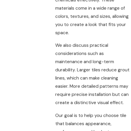
materials come in a wide range of
colors, textures, and sizes, allowing
you to create a look that fits your
space.
We also discuss practical
considerations such as
maintenance and long-term
durability. Larger tiles reduce grout
lines, which can make cleaning
easier. More detailed patterns may
require precise installation but can
create a distinctive visual effect.
Our goal is to help you choose tile
that balances appearance,