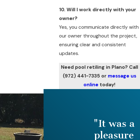
10. Will I work directly with your
owner?
Yes, you communicate directly with
our owner throughout the project,
ensuring clear and consistent
updates.
Need pool retiling in Plano? Call
(972) 441-7335
or
message us
online
today!
"It was a
pleasure