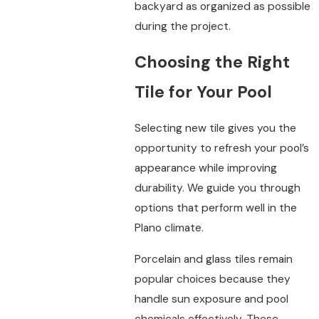
backyard as organized as possible
during the project.
Choosing the Right
Tile for Your Pool
Selecting new tile gives you the
opportunity to refresh your pool’s
appearance while improving
durability. We guide you through
options that perform well in the
Plano climate.
Porcelain and glass tiles remain
popular choices because they
handle sun exposure and pool
chemicals effectively. These