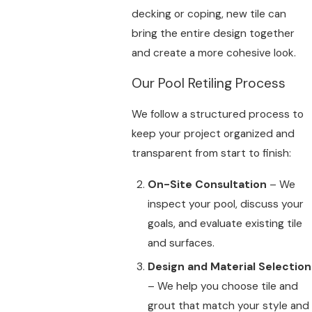
decking or coping, new tile can
bring the entire design together
and create a more cohesive look.
Our Pool Retiling Process
We follow a structured process to
keep your project organized and
transparent from start to finish:
On-Site Consultation
– We
inspect your pool, discuss your
goals, and evaluate existing tile
and surfaces.
Design and Material Selection
– We help you choose tile and
grout that match your style and