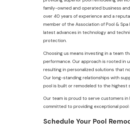
providing superior pool remodeling servi
family-owned and operated business and 
over 40 years of experience and a reputat
member of the Association of Pool & Spa 
latest advances in technology and techniq
protection.
Choosing us means investing in a team tha
performance. Our approach is rooted in 
resulting in personalized solutions that 
Our long-standing relationships with supp
pool is built or remodeled to the highest
Our team is proud to serve customers in 
committed to providing exceptional pool 
Schedule Your Pool Remod