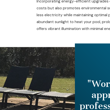
Incorporating energy-efficient upgrades 
costs but also promotes environmental su
less electricity while maintaining optimal 
abundant sunlight to heat your pool, prolo
offers vibrant illumination with minimal 
"Word
app
profes