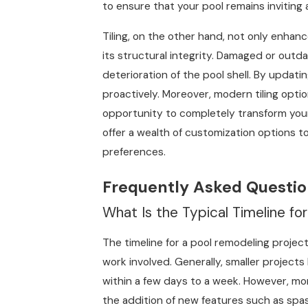
to ensure that your pool remains inviting 
Tiling, on the other hand, not only enhan
its structural integrity. Damaged or outda
deterioration of the pool shell. By updati
proactively. Moreover, modern tiling optio
opportunity to completely transform your 
offer a wealth of customization options t
preferences.
Frequently Asked Questio
What Is the Typical Timeline fo
The timeline for a pool remodeling projec
work involved. Generally, smaller projects
within a few days to a week. However, mo
the addition of new features such as spas