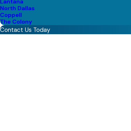
Lantana
North Dallas
Coppell
The Colony
Contact Us Today
First Name
Last Name
Phone
Email
Address
Are you a new customer?
How can we help you?