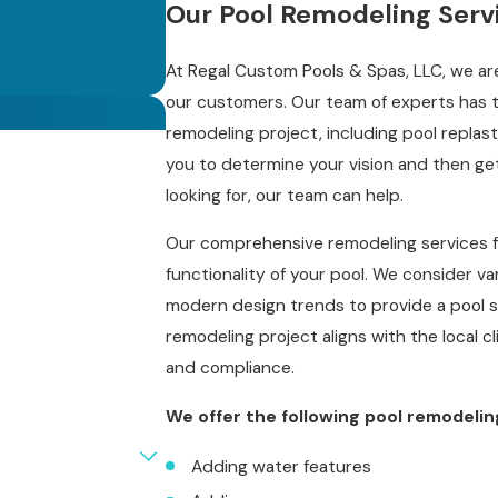
Our Pool Remodeling Serv
At Regal Custom Pools & Spas, LLC, we are
our customers. Our team of experts has t
remodeling project, including pool replaste
you to determine your vision and then ge
looking for, our team can help.
Our comprehensive remodeling services f
functionality of your pool. We consider va
modern design trends to provide a pool s
remodeling project aligns with the local cl
and compliance.
We offer the following pool remodelin
Adding water features