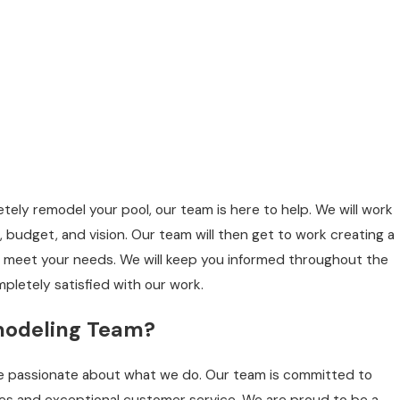
ely remodel your pool, our team is here to help. We will work
 budget, and vision. Our team will then get to work creating a
 meet your needs. We will keep you informed throughout the
pletely satisfied with our work.
modeling Team?
re passionate about what we do. Our team is committed to