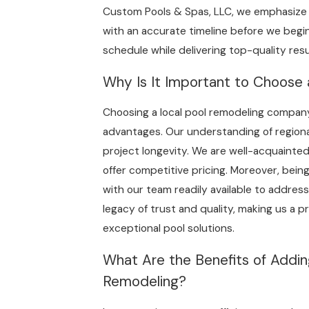
Custom Pools & Spas, LLC, we emphasize
with an accurate timeline before we begin
schedule while delivering top-quality resu
Why Is It Important to Choose
Choosing a local pool remodeling company
advantages. Our understanding of regiona
project longevity. We are well-acquainted 
offer competitive pricing. Moreover, being
with our team readily available to address
legacy of trust and quality, making us a 
exceptional pool solutions.
What Are the Benefits of Addin
Remodeling?