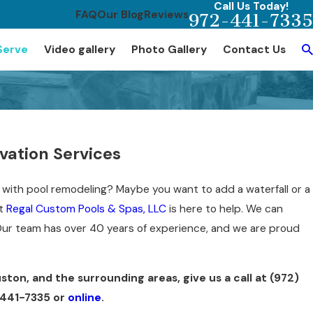
Call Us Today!
FAQ
Our Blog
Reviews
972-441-7335
Serve
Video gallery
Photo Gallery
Contact Us
ation Services
ft with pool remodeling? Maybe you want to add a waterfall or a
at
Regal Custom Pools & Spas, LLC
is here to help. We can
Our team has over 40 years of experience, and we are proud
ston, and the surrounding areas, give us a call at
(972)
441-7335
or
online
.