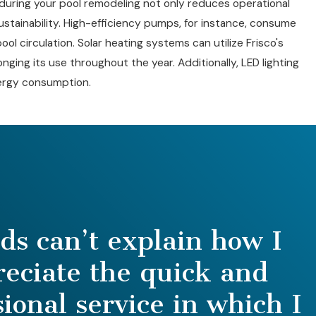
during your pool remodeling not only reduces operational
stainability. High-efficiency pumps, for instance, consume
pool circulation. Solar heating systems can utilize Frisco's
nging its use throughout the year. Additionally, LED lighting
energy consumption.
s can’t explain how I
reciate the quick and
sional service in which I