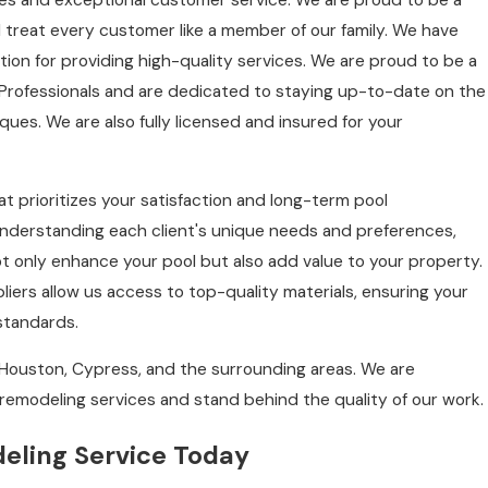
ces and exceptional customer service. We are proud to be a
treat every customer like a member of our family. We have
ion for providing high-quality services. We are proud to be a
Professionals and are dedicated to staying up-to-date on the
ues. We are also fully licensed and insured for your
t prioritizes your satisfaction and long-term pool
understanding each client's unique needs and preferences,
not only enhance your pool but also add value to your property.
liers allow us access to top-quality materials, ensuring your
 standards.
Houston, Cypress, and the surrounding areas. We are
remodeling services and stand behind the quality of our work.
eling Service Today