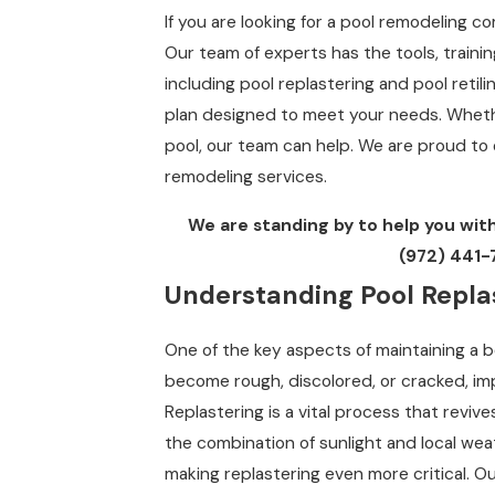
If you are looking for a pool remodeling 
Our team of experts has the tools, traini
including pool replastering and pool retil
plan designed to meet your needs. Wheth
pool, our team can help. We are proud to 
remodeling services.
We are standing by to help you with
(972) 441-
Understanding Pool Replas
One of the key aspects of maintaining a be
become rough, discolored, or cracked, im
Replastering is a vital process that revives
the combination of sunlight and local wea
making replastering even more critical. 