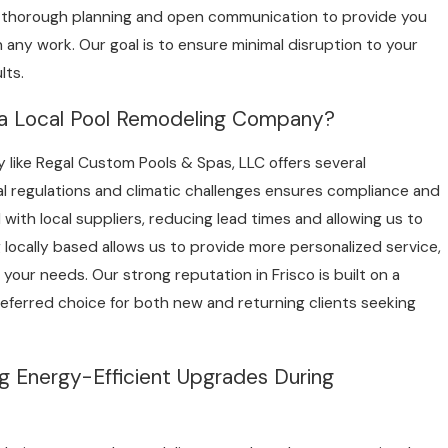
 thorough planning and open communication to provide you
 any work. Our goal is to ensure minimal disruption to your
lts.
 a Local Pool Remodeling Company?
 like Regal Custom Pools & Spas, LLC offers several
l regulations and climatic challenges ensures compliance and
with local suppliers, reducing lead times and allowing us to
 locally based allows us to provide more personalized service,
 your needs. Our strong reputation in Frisco is built on a
preferred choice for both new and returning clients seeking
g Energy-Efficient Upgrades During