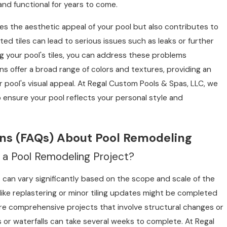
and functional for years to come.
ces the aesthetic appeal of your pool but also contributes to
ted tiles can lead to serious issues such as leaks or further
ng your pool's tiles, you can address these problems
ns offer a broad range of colors and textures, providing an
pool's visual appeal. At Regal Custom Pools & Spas, LLC, we
o ensure your pool reflects your personal style and
ns (FAQs) About Pool Remodeling
r a Pool Remodeling Project?
t can vary significantly based on the scope and scale of the
 like replastering or minor tiling updates might be completed
re comprehensive projects that involve structural changes or
 or waterfalls can take several weeks to complete. At Regal