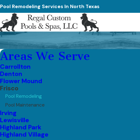
Pool Remodeling Services In North Texas
Areas We Serve
Carrollton
Denton
Flower Mound
Frisco
Pool Remodeling
Pool Maintenance
Irving
Lewisville
Highland Park
Highland Village