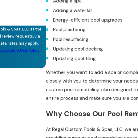
Adding a spa
Adding a waterfall
Energy-efficient pool upgrades
ols & Spas, LLC at the
Pool plastering
d review requests, via
Pool resurfacing
Updating pool decking
cceptable Use Policy
Updating pool tiling
Whether you want to add a spa or complet
closely with you to determine your needs,
custom pool remodeling plan designed to
entire process and make sure you are com
Why Choose Our Pool Re
At Regal Custom Pools & Spas, LLC, we a