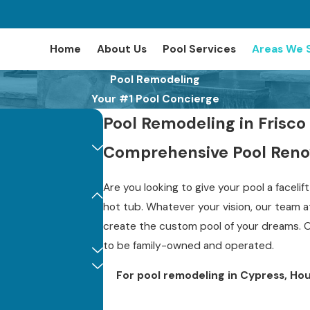
Home
About Us
Pool Services
Areas We 
Pool Remodeling
Your #1 Pool Concierge
Pool Remodeling in Frisco
Comprehensive Pool Renov
Are you looking to give your pool a faceli
hot tub. Whatever your vision, our team 
create the custom pool of your dreams. 
to be family-owned and operated.
For pool remodeling in Cypress, Hou