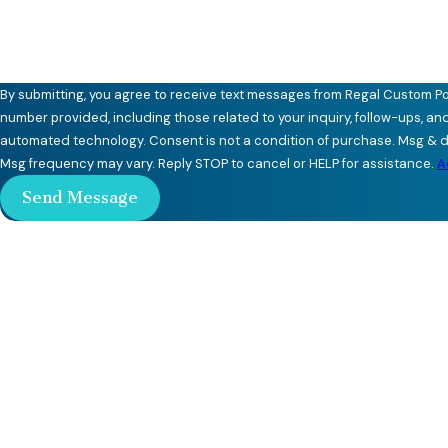
By submitting, you agree to receive text messages from Regal Custom Po
number provided, including those related to your inquiry, follow-ups, an
automated technology. Consent is not a condition of purchase. Msg & data rates may apply.
Msg frequency may vary. Reply STOP to cancel or HELP for assistance.
A
Send Message