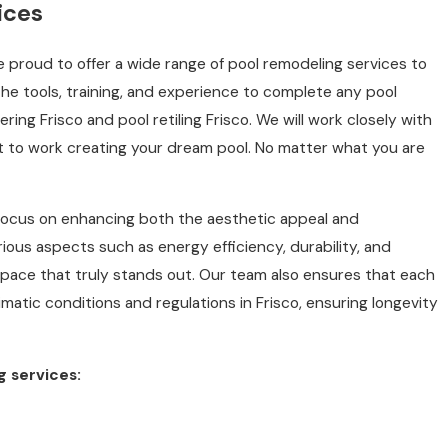
ices
 proud to offer a wide range of pool remodeling services to
he tools, training, and experience to complete any pool
ring Frisco and pool retiling Frisco. We will work closely with
t to work creating your dream pool. No matter what you are
ocus on enhancing both the aesthetic appeal and
rious aspects such as energy efficiency, durability, and
pace that truly stands out. Our team also ensures that each
imatic conditions and regulations in Frisco, ensuring longevity
g services: