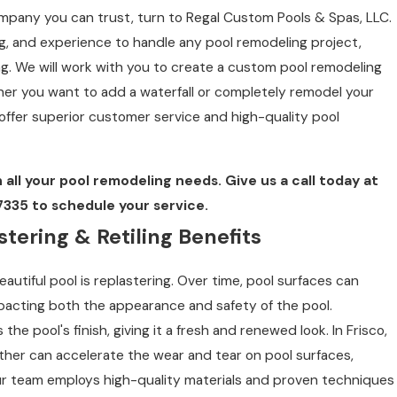
company you can trust, turn to Regal Custom Pools & Spas, LLC.
ng, and experience to handle any pool remodeling project,
ing. We will work with you to create a custom pool remodeling
er you want to add a waterfall or completely remodel your
offer superior customer service and high-quality pool
 all your pool remodeling needs. Give us a call today at
7335
to schedule your service.
tering & Retiling Benefits
autiful pool is replastering. Over time, pool surfaces can
pacting both the appearance and safety of the pool.
 the pool's finish, giving it a fresh and renewed look. In Frisco,
ther can accelerate the wear and tear on pool surfaces,
Our team employs high-quality materials and proven techniques