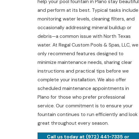
help your pool fountain in Plano stay beautiful
and perform at its best. Typical tasks include
monitoring water levels, cleaning filters, and
occasionally addressing mineral buildup or
debris—a common issue with North Texas
water. At Regal Custom Pools & Spas, LLC, we
only recommend features designed to
minimize maintenance needs, sharing clear
instructions and practical tips before we
complete your installation. We also offer
scheduled
maintenance appointments
in
Plano for those who prefer professional
service. Our commitment is to ensure your
fountain continues to run efficiently and look
great throughout every season.
Call us today at
(972) 441-7335
or