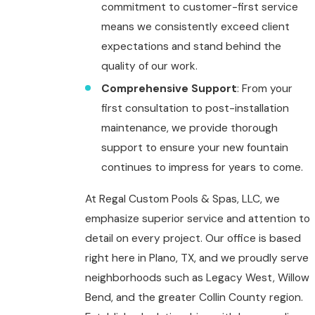
commitment to customer-first service
means we consistently exceed client
expectations and stand behind the
quality of our work.
Comprehensive Support
: From your
first consultation to post-installation
maintenance, we provide thorough
support to ensure your new fountain
continues to impress for years to come.
At Regal Custom Pools & Spas, LLC, we
emphasize superior service and attention to
detail on every project. Our office is based
right here in Plano, TX, and we proudly serve
neighborhoods such as Legacy West, Willow
Bend, and the greater Collin County region.