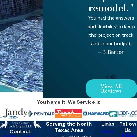
remodel."
You had the answers
and flexibility to keep
the project on track
and in our budget.
- B. Barton
View All
Reviews
You Name It, We Service It
Serving the North
Links
Follow
Texas Area
Us
Contact
Home