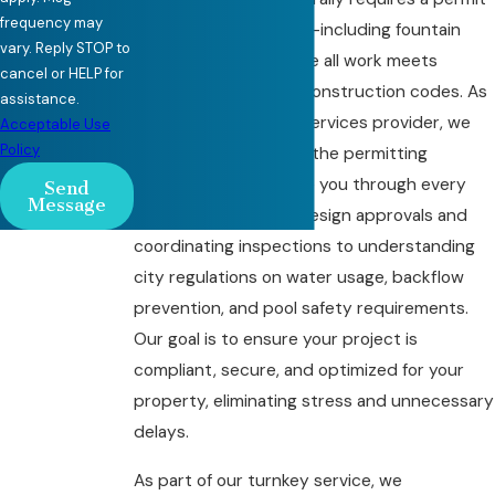
frequency may
for pool modifications—including fountain
vary. Reply STOP to
installations—to ensure all work meets
cancel or HELP for
municipal safety and construction codes. As
assistance.
a long-standing
pool services provider
, we
Acceptable Use
Policy
are highly familiar with the permitting
process and can guide you through every
Send
Message
step, from obtaining design approvals and
coordinating inspections to understanding
city regulations on water usage, backflow
prevention, and pool safety requirements.
Our goal is to ensure your project is
compliant, secure, and optimized for your
property, eliminating stress and unnecessary
delays.
As part of our turnkey service, we