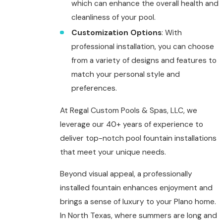
which can enhance the overall health and
cleanliness of your pool.
Customization Options
: With
professional installation, you can choose
from a variety of designs and features to
match your personal style and
preferences.
At Regal Custom Pools & Spas, LLC, we
leverage our 40+ years of experience to
deliver top-notch
pool fountain installations
that meet your unique needs.
Beyond visual appeal, a professionally
installed fountain enhances enjoyment and
brings a sense of luxury to your Plano home.
In North Texas, where summers are long and