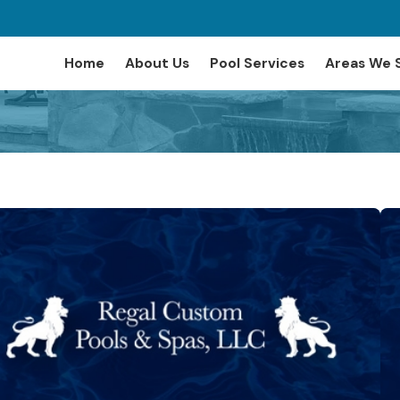
Home
About Us
Pool Services
Areas We 