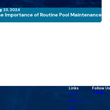
g 23, 2024
e Importance of Routine Pool Maintenance
Links
Follow Us
Home
About Us
FAQ