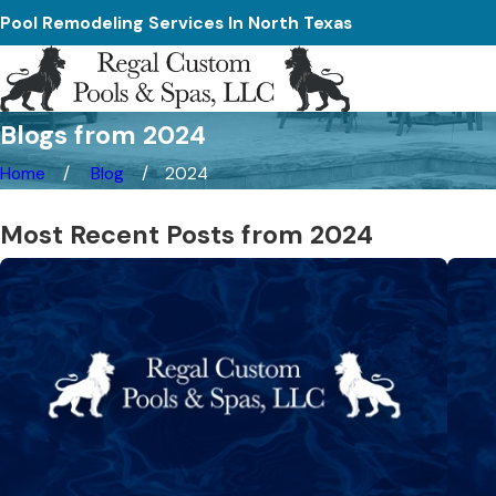
Pool Remodeling Services In North Texas
Blogs from 2024
Home
Blog
2024
Most Recent Posts from 2024