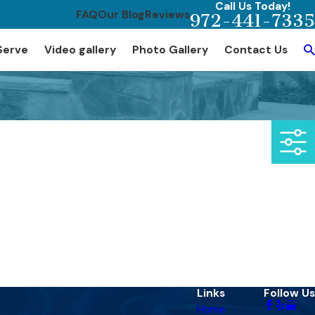
Call Us Today!
FAQ
Our Blog
Reviews
972-441-7335
Serve
Video gallery
Photo Gallery
Contact Us
Links
Follow Us
Home