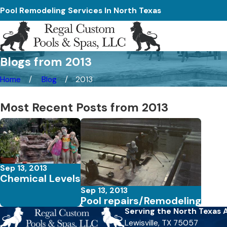
Pool Remodeling Services In North Texas
Blogs from 2013
Home
Blog
2013
Most Recent Posts from 2013
Sep 13, 2013
Chemical Levels
Sep 13, 2013
Pool repairs/Remodeling
Serving the North Texas 
Lewisville, TX 75057