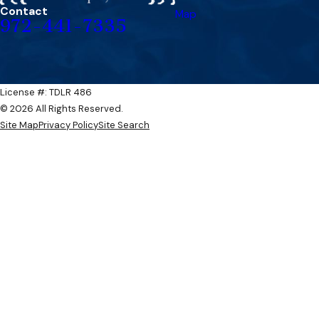
Contact
Map
972-441-7335
License #: TDLR 486​​
© 2026 All Rights Reserved.
Site Map
Privacy Policy
Site Search