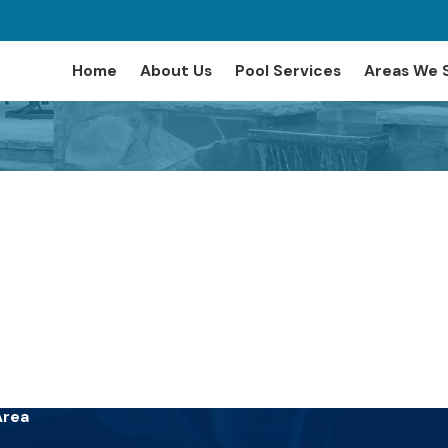
Home
About Us
Pool Services
Areas We 
Area