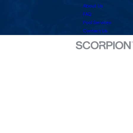
About Us
FAQ
Pool Services
Contact Us