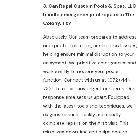
3. Can Regal Custom Pools & Spas, LLC
handle emergency pool repairs in The
Colony, TX?
Absolutely. Our team prepares to address
unexpected plumbing or structural issues,
helping ensure minimal disruption to your
enjoyment. We prioritize emergencies and
work swiftly to restore your pool’s
function. Connect with us at
(972) 441-
7335
to report any urgent concerns. Our
response time sets us apart. Equipped
with the latest tools and techniques, we
diagnose issues quickly and usually
complete repairs on the first visit. This
minimizes downtime and helps ensure