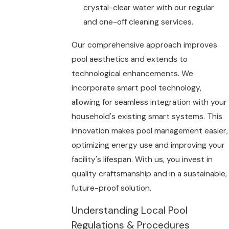
crystal-clear water with our regular
and one-off cleaning services.
Our comprehensive approach improves
pool aesthetics and extends to
technological enhancements. We
incorporate smart pool technology,
allowing for seamless integration with your
household's existing smart systems. This
innovation makes pool management easier,
optimizing energy use and improving your
facility's lifespan. With us, you invest in
quality craftsmanship and in a sustainable,
future-proof solution.
Understanding Local Pool
Regulations & Procedures