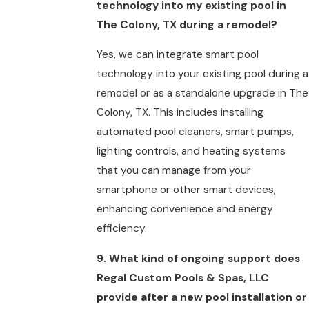
technology into my existing pool in
The Colony, TX during a remodel?
Yes, we can integrate smart pool
technology into your existing pool during a
remodel or as a standalone upgrade in The
Colony, TX. This includes installing
automated pool cleaners, smart pumps,
lighting controls, and heating systems
that you can manage from your
smartphone or other smart devices,
enhancing convenience and energy
efficiency.
9. What kind of ongoing support does
Regal Custom Pools & Spas, LLC
provide after a new pool installation or