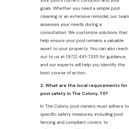
your pool's current condition and your
goals. Whether you need a simple pool
cleaning or an extensive remodel, our team
assesses your needs during a
consultation. We customize solutions that
help ensure your pool remains a valuable
asset to your property. You can also reach
out to us at
(972) 441-7335
for guidance,
and our experts will help you identify the
best course of action.
2. What are the local requirements for
pool safety in The Colony, TX?
In The Colony, pool owners must adhere to
specific safety measures, including pool
fencing and compliant covers, to