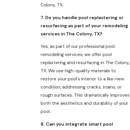
Colony, TX.
7. Do you handle pool replastering or
resurfacing as part of your remodeling
services in The Colony, TX?
Yes, as part of our professional pool
remodeling services, we offer pool
replastering and resurfacing in The Colony,
TX. We use high-quality materials to
restore your pool's interior to a like-new
condition, addressing cracks, stains, or
rough surfaces. This dramatically improves
both the aesthetics and durability of your
pool.
8. Can you integrate smart pool