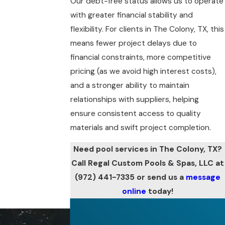
Our debt-free status allows us to operate
with greater financial stability and
flexibility. For clients in The Colony, TX, this
means fewer project delays due to
financial constraints, more competitive
pricing (as we avoid high interest costs),
and a stronger ability to maintain
relationships with suppliers, helping
ensure consistent access to quality
materials and swift project completion.
Need pool services in The Colony, TX?
Call Regal Custom Pools & Spas, LLC at
(972) 441-7335
or send us a
message
online
today!