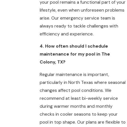
your pool remains a functional part of your
lifestyle, even when unforeseen problems
arise. Our emergency service team is
always ready to tackle challenges with
efficiency and experience.
4. How often should I schedule
maintenance for my pool in The
Colony, TX?
Regular maintenance is important,
particularly in North Texas where seasonal
changes affect pool conditions. We
recommend at least bi-weekly service
during warmer months and monthly
checks in cooler seasons to keep your
pool in top shape. Our plans are flexible to