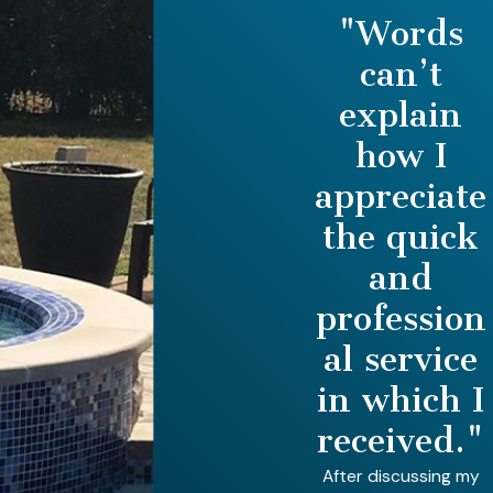
"Words
can’t
explain
how I
appreciate
the quick
and
profession
al service
in which I
received."
After discussing my