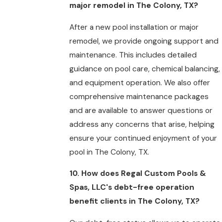
major remodel in The Colony, TX?
After a new pool installation or major
remodel, we provide ongoing support and
maintenance. This includes detailed
guidance on pool care, chemical balancing,
and equipment operation. We also offer
comprehensive maintenance packages
and are available to answer questions or
address any concerns that arise, helping
ensure your continued enjoyment of your
pool in The Colony, TX.
10. How does Regal Custom Pools &
Spas, LLC's debt-free operation
benefit clients in The Colony, TX?