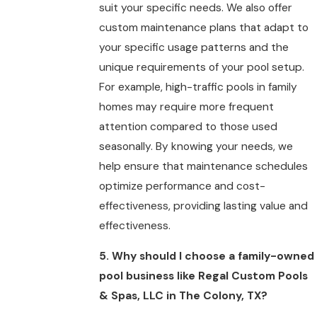
suit your specific needs. We also offer
custom maintenance plans that adapt to
your specific usage patterns and the
unique requirements of your pool setup.
For example, high-traffic pools in family
homes may require more frequent
attention compared to those used
seasonally. By knowing your needs, we
help ensure that maintenance schedules
optimize performance and cost-
effectiveness, providing lasting value and
effectiveness.
5. Why should I choose a family-owned
pool business like Regal Custom Pools
& Spas, LLC in The Colony, TX?