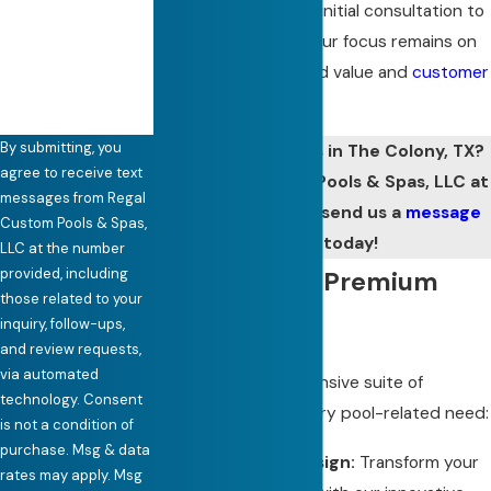
enjoyment. From the initial consultation to
How can we help
you?
project completion, our focus remains on
delivering unparalleled value and
customer
care.
By submitting, you
Need pool services in The Colony, TX?
agree to receive text
Call Regal Custom Pools & Spas, LLC at
messages from Regal
(972) 441-7335
or send us a
message
Custom Pools & Spas,
online
today!
LLC at the number
provided, including
Our Range of Premium
those related to your
Pool Services
inquiry, follow-ups,
and review requests,
via automated
We offer a comprehensive suite of
technology. Consent
services to meet every pool-related need:
is not a condition of
purchase. Msg & data
Custom Pool Design:
Transform your
rates may apply. Msg