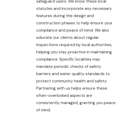
safeguard users. We know these local
statutes and incorporate any necessary
features during the design and
construction phases to help ensure your
compliance and peace of mind. We also
educate our clients about regular
inspections required by local authorities,
helping you stay proactive in maintaining
compliance. Specific localities may
mandate periodic checks of safety
barriers and water quality standards to
protect community health and safety.
Partnering with us helps ensure these
often-overlooked aspects are
consistently managed, granting you peace
of mind.