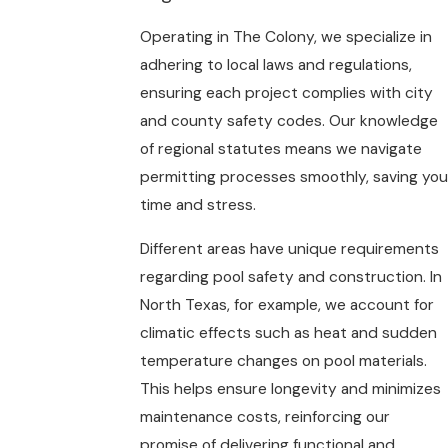
Operating in The Colony, we specialize in
adhering to local laws and regulations,
ensuring each project complies with city
and county safety codes. Our knowledge
of regional statutes means we navigate
permitting processes smoothly, saving you
time and stress.
Different areas have unique requirements
regarding pool safety and construction. In
North Texas, for example, we account for
climatic effects such as heat and sudden
temperature changes on pool materials.
This helps ensure longevity and minimizes
maintenance costs, reinforcing our
promise of delivering functional and