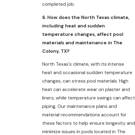
completed job.
6. How does the North Texas climate,
including heat and sudden
temperature changes, affect pool
materials and maintenance in The
Colony, TX?
North Texas's climate, with its intense
heat and occasional sudden temperature
changes, can stress pool materials. High
heat can accelerate wear on plaster and
liners, while temperature swings can affect
piping. Our maintenance plans and
material recommendations account for
these factors to help ensure longevity and
minimize issues in pools located in The