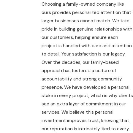
Choosing a family-owned company like
ours provides personalized attention that
larger businesses cannot match. We take
pride in building genuine relationships with
our customers, helping ensure each
project is handled with care and attention
to detail. Your satisfaction is our legacy.
Over the decades, our family-based
approach has fostered a culture of
accountability and strong community
presence. We have developed a personal
stake in every project, which is why clients
see an extra layer of commitment in our
services. We believe this personal
investment improves trust, knowing that
our reputation is intricately tied to every