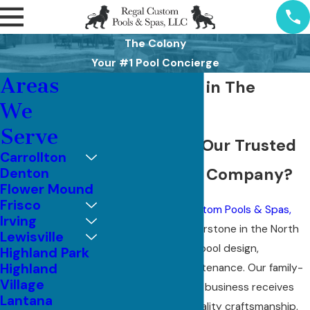
The Colony
Your #1 Pool Concierge
Areas
Pool Services in The
We
Colony, TX
Serve
Why Choose Our Trusted
Carrollton
Pool Services Company?
Denton
Flower Mound
Frisco
Since 1977,
Regal Custom Pools & Spas,
Irving
LLC
has been a cornerstone in the North
Lewisville
Texas metroplex for pool design,
Highland Park
Highland
remodeling, and maintenance. Our family-
Village
owned and operated business receives
Lantana
celebration for its quality craftsmanship,