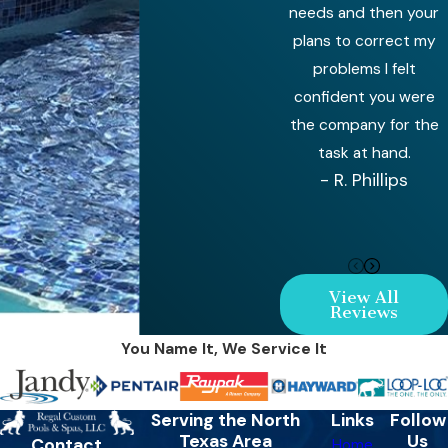
needs and then your
plans to correct my
problems I felt
confident you were
the company for the
task at hand.
- R. Phillips
View All
Reviews
You Name It, We Service It
Serving the North
Links
Follow
Texas Area
Us
Contact
Home