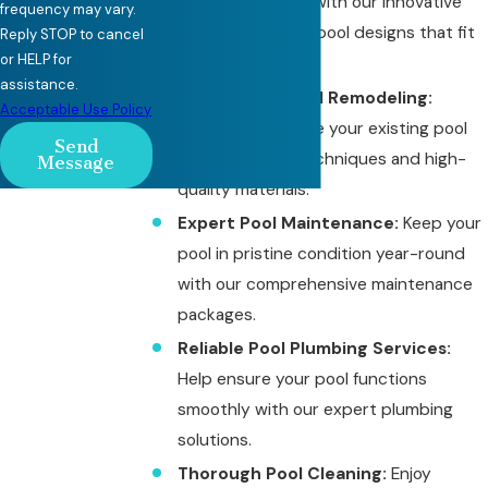
vision into reality with our innovative
frequency may vary.
and personalized pool designs that fit
Reply STOP to cancel
or HELP for
your budget.
assistance.
Professional Pool Remodeling:
Acceptable Use Policy
Update or improve your existing pool
Send
with advanced techniques and high-
Message
quality materials.
Expert Pool Maintenance:
Keep your
pool in pristine condition year-round
with our comprehensive maintenance
packages.
Reliable Pool Plumbing Services:
Help ensure your pool functions
smoothly with our expert plumbing
solutions.
Thorough Pool Cleaning:
Enjoy