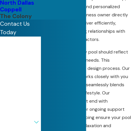
North Dallas
competitive pricing, and personalized
Coppell
service. With our business owner directly
The Colony
involved, projects deliver efficiently,
Contact Us
helping ensure lasting relationships with
Today
clients and subcontractors.
First Name
We believe that every pool should reflect
Last Name
its owner's style and needs. This
philosophy drives our design process. Our
Phone
experienced team works closely with you
to create a pool that seamlessly blends
Email
with your home and lifestyle. Our
commitment does not end with
Address
construction. We offer ongoing support
Are you a new
and maintenance, helping ensure your pool
customer?
remains an oasis of relaxation and