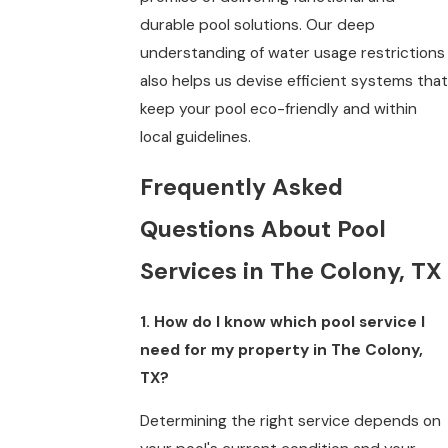
durable pool solutions. Our deep
understanding of water usage restrictions
also helps us devise efficient systems that
keep your pool eco-friendly and within
local guidelines.
Frequently Asked
Questions About Pool
Services in The Colony, TX
1. How do I know which pool service I
need for my property in The Colony,
TX?
Determining the right service depends on